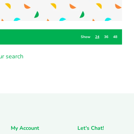
Show
24
36
48
ur search
My Account
Let's Chat!