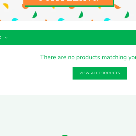
There are no products matching yo
VIEW ALL PRODUCTS