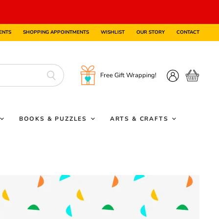
ENTS
SHOPPING APPOINTMENTS
WISHLIST
OUR STORY
CONTACT
Free Gift Wrapping!
View
View
cart
account
BOOKS & PUZZLES
ARTS & CRAFTS