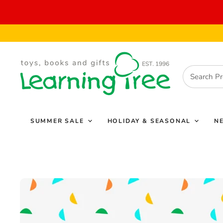
SUMMER SALE
HOLIDAY & SEASONAL
N