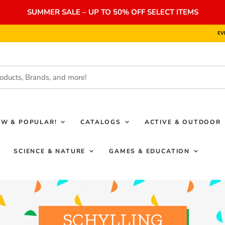
SUMMER SALE – UP TO 50% OFF SELECT ITEMS
EV
EW & POPULAR!
CATALOGS
ACTIVE & OUTDOOR
SCIENCE & NATURE
GAMES & EDUCATION
SCHYLLING