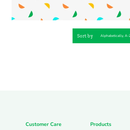
Sort by
Customer Care
Products