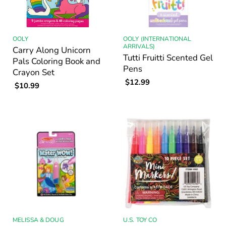
OOLY
OOLY (INTERNATIONAL
ARRIVALS)
Carry Along Unicorn
Tutti Fruitti Scented Gel
Pals Coloring Book and
Pens
Crayon Set
$12.99
$10.99
MELISSA & DOUG
U.S. TOY CO