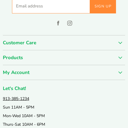
Email address
SIGN UP
Find
Find
us
us
on
on
Customer Care
Facebook
Instagram
About us
Products
Contact us
SUMMER SALE
FUN-damentals
My Account
Holiday & Seasonal
Privacy Policy
Create account
New & Popular!
Shipping & Returns
Let's Chat!
Wishlist
Catalogs
Join our Team
913-385-1234
My orders
Active & Outdoor
Catalog & Mailing List Sign Up
Sun 11AM - 5PM
Books & Puzzles
Mon-Wed 10AM - 5PM
Arts & Crafts
Thurs-Sat 10AM - 6PM
Science & Nature