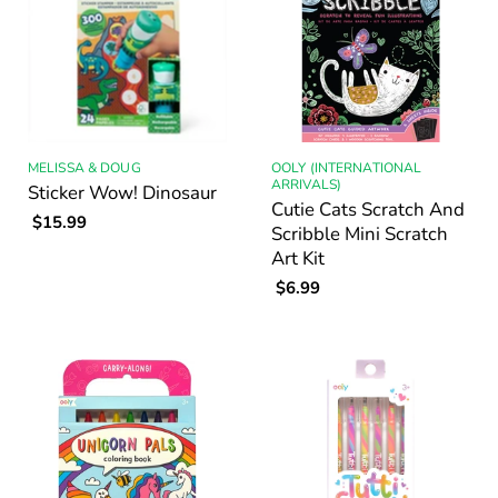
MELISSA & DOUG
OOLY (INTERNATIONAL
ARRIVALS)
Sticker Wow! Dinosaur
Cutie Cats Scratch And
$15.99
Scribble Mini Scratch
Art Kit
$6.99