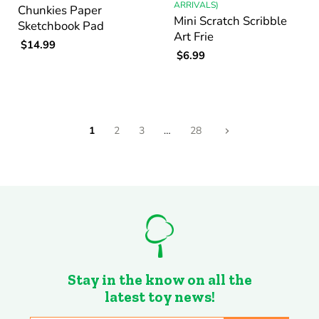
ARRIVALS)
Chunkies Paper
Mini Scratch Scribble
Sketchbook Pad
Art Frie
$14.99
$6.99
1
2
3
…
28
Stay in the know on all the
latest toy news!