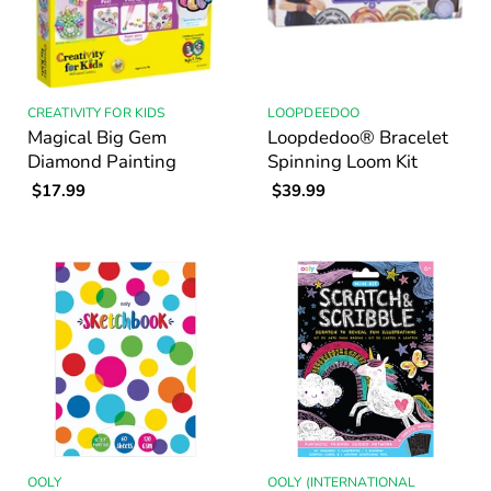
CREATIVITY FOR KIDS
LOOPDEEDOO
Magical Big Gem
Loopdedoo® Bracelet
Diamond Painting
Spinning Loom Kit
$17.99
$39.99
OOLY
OOLY (INTERNATIONAL