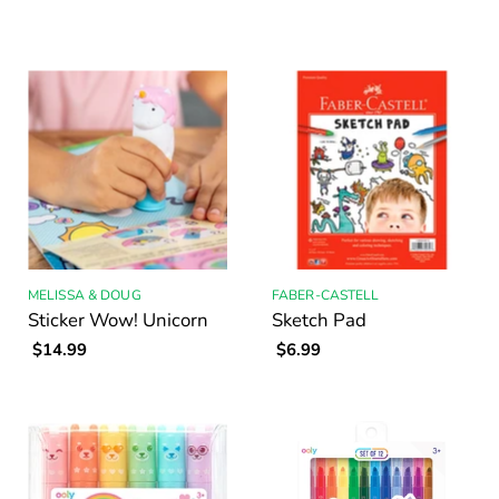
MELISSA & DOUG
FABER-CASTELL
Sticker Wow! Unicorn
Sketch Pad
$14.99
$6.99