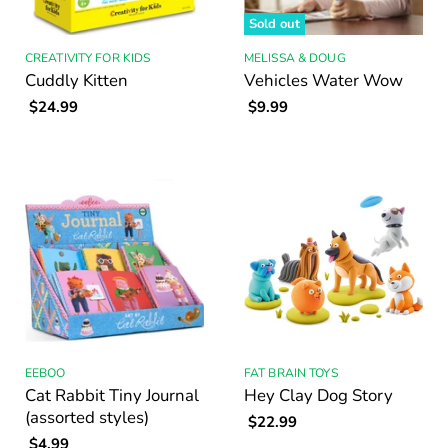
Sold out
CREATIVITY FOR KIDS
MELISSA & DOUG
Cuddly Kitten
Vehicles Water Wow
$24.99
$9.99
EEBOO
FAT BRAIN TOYS
Cat Rabbit Tiny Journal
Hey Clay Dog Story
(assorted styles)
$22.99
$4.99