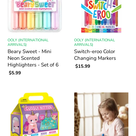
OOLY (INTERNATIONAL
OOLY (INTERNATIONAL
ARRIVALS)
ARRIVALS)
Beary Sweet - Mini
Switch-eroo Color
Neon Scented
Changing Markers
Highlighters - Set of 6
$15.99
$5.99