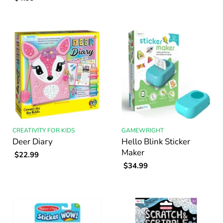
CREATIVITY FOR KIDS
GAMEWRIGHT
Deer Diary
Hello Blink Sticker
Maker
$22.99
$34.99