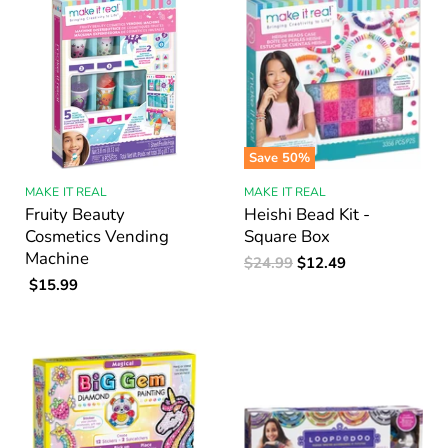
Save
50
%
MAKE IT REAL
MAKE IT REAL
Fruity Beauty
Heishi Bead Kit -
Cosmetics Vending
Square Box
Machine
Original
Current
$24.99
$12.49
Price
$15.99
Price