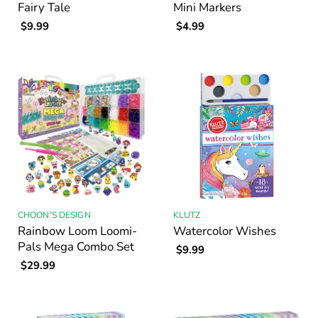
Fairy Tale
Mini Markers
$9.99
$4.99
CHOON'S DESIGN
KLUTZ
Rainbow Loom Loomi-
Watercolor Wishes
Pals Mega Combo Set
$9.99
$29.99