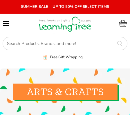
SUMMER SALE – UP TO 50% OFF SELECT ITEMS
Menu
View
cart
Free Gift Wrapping!
ARTS & CRAFTS
SORT BY