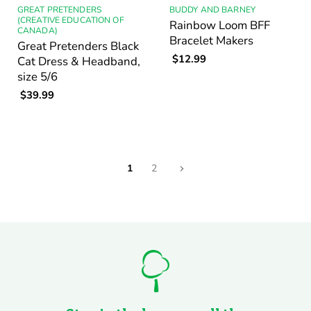
GREAT PRETENDERS
BUDDY AND BARNEY
(CREATIVE EDUCATION OF
Rainbow Loom BFF
CANADA)
Bracelet Makers
Great Pretenders Black
$12.99
Cat Dress & Headband,
size 5/6
$39.99
1
2