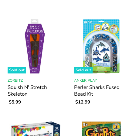
Sold out
Sold out
ZORBITZ
ANKER PLAY
Squish N' Stretch
Perler Sharks Fused
Skeleton
Bead Kit
$5.99
$12.99