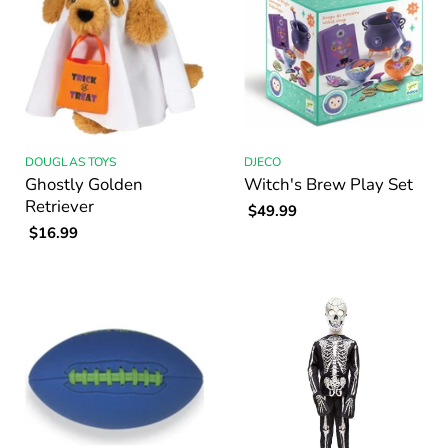
DOUGLAS TOYS
DJECO
Ghostly Golden
Witch's Brew Play Set
Retriever
$49.99
$16.99