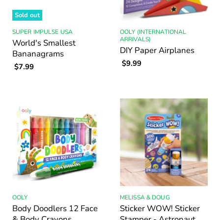
Sold out
SUPER IMPULSE USA
OOLY (INTERNATIONAL
ARRIVALS)
World's Smallest
DIY Paper Airplanes
Bananagrams
$9.99
$7.99
OOLY
MELISSA & DOUG
Body Doodlers 12 Face
Sticker WOW! Sticker
& Body Crayons
Stamper - Astronaut