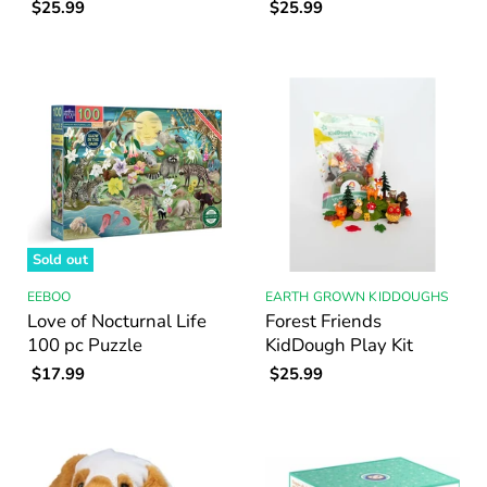
$25.99
$25.99
Sold out
EEBOO
EARTH GROWN KIDDOUGHS
Love of Nocturnal Life
Forest Friends
100 pc Puzzle
KidDough Play Kit
$17.99
$25.99