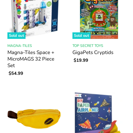
Sold out
Sold out
MAGNA-TILES
TOP SECRET TOYS
Magna-Tiles Space +
GigaPets Cryptids
MicroMAGS 32 Piece
$19.99
Set
$54.99