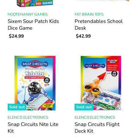
HOOTENANNY GAMES
FAT BRAIN TOYS
Sixem Sour Patch Kids
Pretendables School
Dice Game
Desk
$24.99
$42.99
Sold out
Sold out
ELENCO ELECTRONICS
ELENCO ELECTRONICS
Snap Circuits Nite Lite
Snap Circuits Flight
Kit
Deck Kit