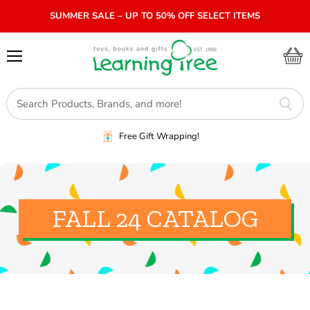
SUMMER SALE – UP TO 50% OFF SELECT ITEMS
Menu
View
cart
Free Gift Wrapping!
FALL 24 CATALOG
SORT BY