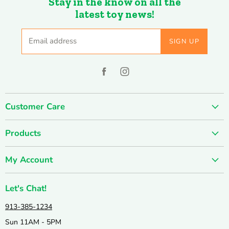
Stay in the know on all the
latest toy news!
Email address
SIGN UP
Find
Find
us
us
on
on
Customer Care
Facebook
Instagram
About us
Products
Contact us
SUMMER SALE
FUN-damentals
My Account
Holiday & Seasonal
Privacy Policy
Create account
New & Popular!
Shipping & Returns
Let's Chat!
Wishlist
Catalogs
Join our Team
913-385-1234
My orders
Active & Outdoor
Catalog & Mailing List Sign Up
Sun 11AM - 5PM
Books & Puzzles