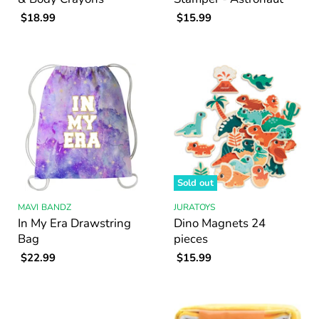
$18.99
$15.99
Sold out
MAVI BANDZ
JURATOYS
In My Era Drawstring
Dino Magnets 24
Bag
pieces
$22.99
$15.99