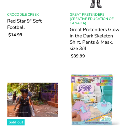
CROCODILE CREEK
GREAT PRETENDERS
(CREATIVE EDUCATION OF
Red Star 9" Soft
CANADA)
Football
Great Pretenders Glow
$14.99
in the Dark Skeleton
Shirt, Pants & Mask,
size 3/4
$39.99
Sold out