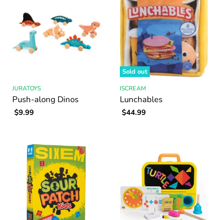
Sold out
JURATOYS
ISCREAM
Push-along Dinos
Lunchables
$9.99
$44.99