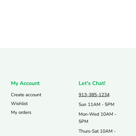
My Account
Let's Chat!
Create account
913-385-1234
Wishlist
Sun 11AM - 5PM
My orders
Mon-Wed 10AM -
5PM
Thurs-Sat 10AM -