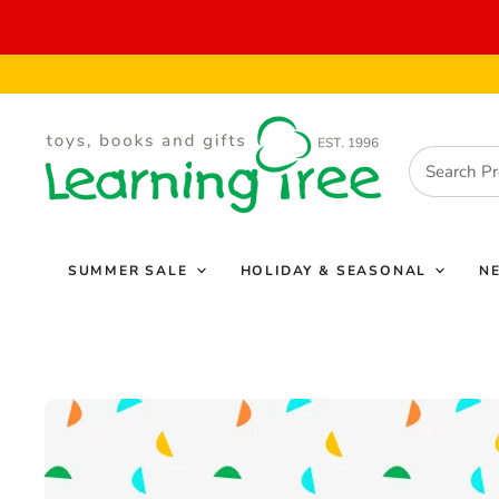
SUMMER SALE
HOLIDAY & SEASONAL
N