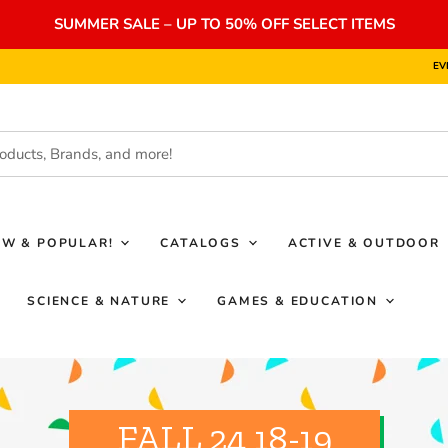
SUMMER SALE – UP TO 50% OFF SELECT ITEMS
EV
EW & POPULAR!
CATALOGS
ACTIVE & OUTDOOR
SCIENCE & NATURE
GAMES & EDUCATION
FALL 24 18-19