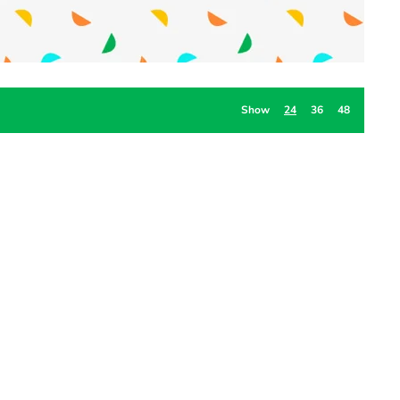
Show
24
36
48