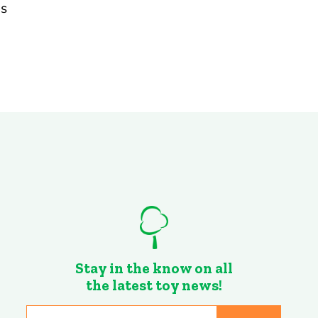
ds
Stay in the know on all
the latest toy news!