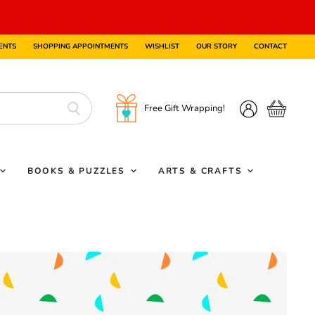
ENTS
SHOPPING APPOINTMENTS
WISHLIST
OUR STORY
CONTACT
Free Gift Wrapping!
View
View
cart
account
BOOKS & PUZZLES
ARTS & CRAFTS