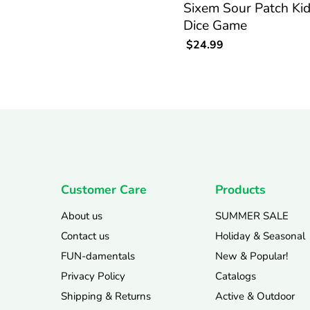
Sixem Sour Patch Ki
Dice Game
$24.99
Customer Care
Products
About us
SUMMER SALE
Contact us
Holiday & Seasonal
FUN-damentals
New & Popular!
Privacy Policy
Catalogs
Shipping & Returns
Active & Outdoor