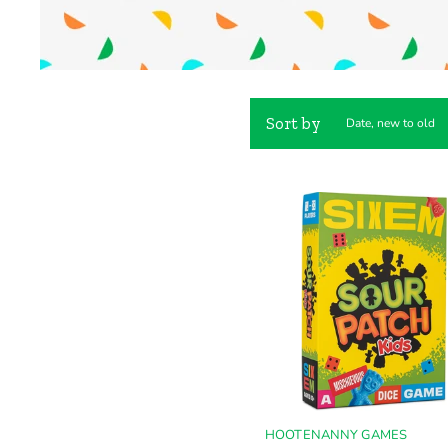
Sort by
HOOTENANNY GAMES