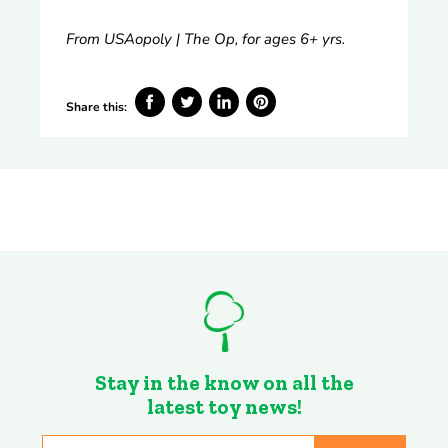
From USAopoly | The Op, for ages 6+ yrs.
Share this:
Share
Tweet
Share
Pin
on
on
on
on
Facebook
Twitter
LinkedIn
Pinterest
Stay in the know on all the
latest toy news!