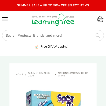
SUMMER SALE – UP TO 50% OFF SELECT ITEMS
Menu
View
cart
Free Gift Wrapping!
SUMMER CATALOG
NATIONAL PARKS SPOT IT!
HOME
2026
GAME