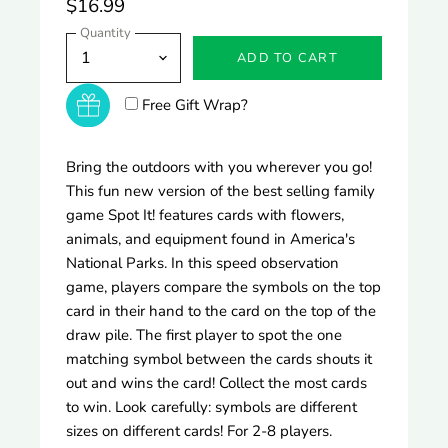
$16.99
Quantity
ADD TO CART
Free Gift Wrap?
Bring the outdoors with you wherever you go!
This fun new version of the best selling family
game Spot It! features cards with flowers,
animals, and equipment found in America's
National Parks. In this speed observation
game, players compare the symbols on the top
card in their hand to the card on the top of the
draw pile. The first player to spot the one
matching symbol between the cards shouts it
out and wins the card! Collect the most cards
to win. Look carefully: symbols are different
sizes on different cards! For 2-8 players.