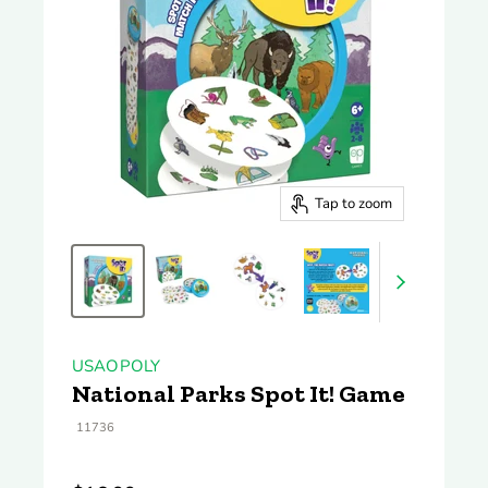
Tap to zoom
USAOPOLY
National Parks Spot It! Game
11736