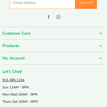
Email address
SIGN UP
Find
Find
us
us
on
on
Customer Care
Facebook
Instagram
About us
Products
Contact us
SUMMER SALE
FUN-damentals
My Account
Holiday & Seasonal
Privacy Policy
Create account
New & Popular!
Shipping & Returns
Let's Chat!
Wishlist
Catalogs
Join our Team
913-385-1234
My orders
Active & Outdoor
Catalog & Mailing List Sign Up
Sun 11AM - 5PM
Books & Puzzles
Mon-Wed 10AM - 5PM
Arts & Crafts
Thurs-Sat 10AM - 6PM
Science & Nature