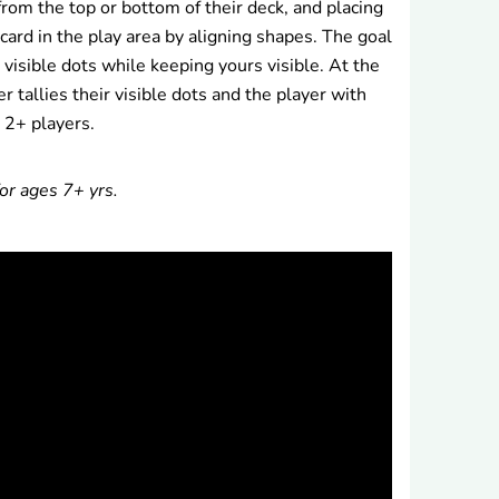
from the top or bottom of their deck, and placing
 card in the play area by aligning shapes. The goal
 visible dots while keeping yours visible. At the
r tallies their visible dots and the player with
 2+ players.
or ages 7+ yrs.