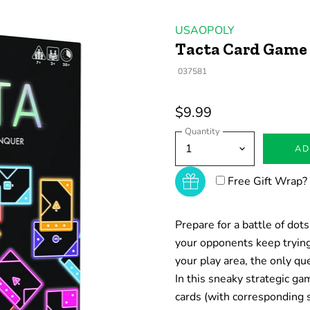
USAOPOLY
Tacta Card Game
037581
$9.99
Quantity
AD
Free Gift Wrap?
Prepare for a battle of do
your opponents keep trying
your play area, the only q
In this sneaky strategic g
cards (with corresponding 