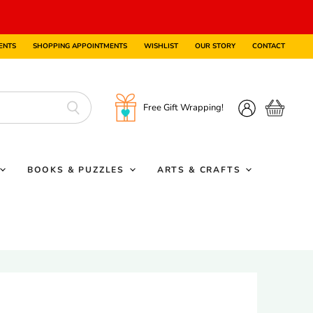
ENTS
SHOPPING APPOINTMENTS
WISHLIST
OUR STORY
CONTACT
Free Gift Wrapping!
View
View
cart
account
BOOKS & PUZZLES
ARTS & CRAFTS