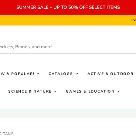
SUMMER SALE – UP TO 50% OFF SELECT ITEMS
EV
EW & POPULAR!
CATALOGS
ACTIVE & OUTDOOR
SCIENCE & NATURE
GAMES & EDUCATION
D GAME