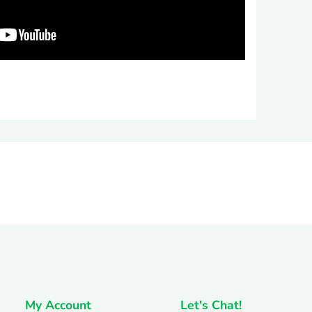
rest
My Account
Let's Chat!