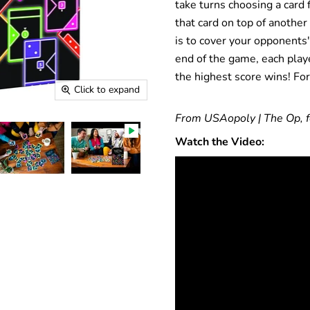
take turns choosing a card 
that card on top of another
is to cover your opponents'
end of the game, each playe
the highest score wins! For
Click to expand
From USAopoly | The Op, f
Watch the Video: