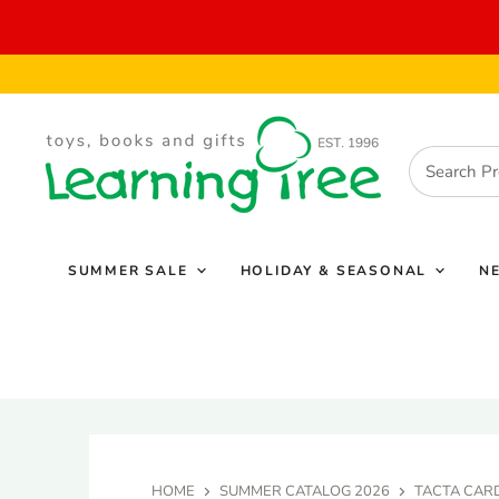
SUMMER SALE
HOLIDAY & SEASONAL
N
HOME
SUMMER CATALOG 2026
TACTA CAR