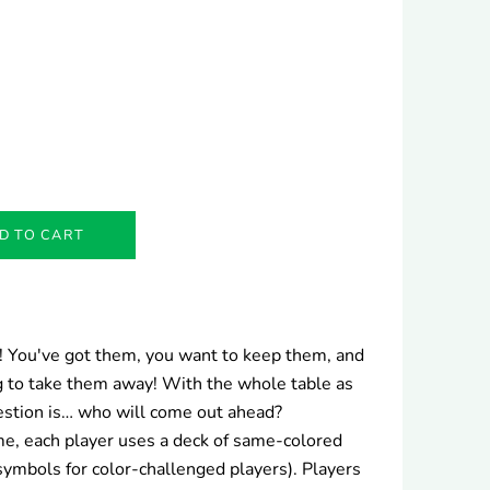
D TO CART
ts! You've got them, you want to keep them, and
 to take them away! With the whole table as
uestion is… who will come out ahead?
ame, each player uses a deck of same-colored
symbols for color-challenged players). Players