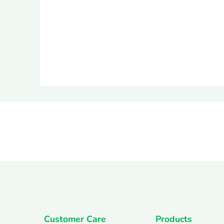
Customer Care
Products