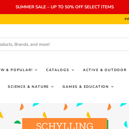
SUMMER SALE – UP TO 50% OFF SELECT ITEMS
EV
EW & POPULAR!
CATALOGS
ACTIVE & OUTDOOR
SCIENCE & NATURE
GAMES & EDUCATION
SCHYLLING