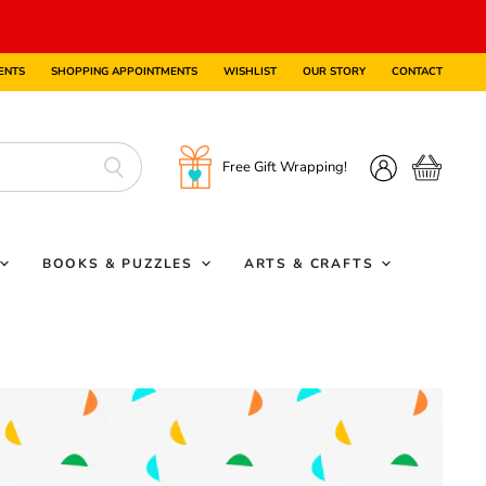
ENTS
SHOPPING APPOINTMENTS
WISHLIST
OUR STORY
CONTACT
Free Gift Wrapping!
View
View
cart
account
BOOKS & PUZZLES
ARTS & CRAFTS