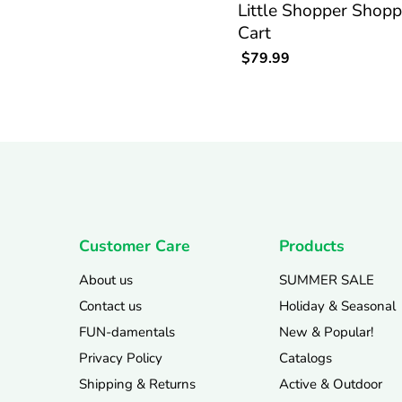
Little Shopper Shopp
Cart
$79.99
Customer Care
Products
About us
SUMMER SALE
Contact us
Holiday & Seasonal
FUN-damentals
New & Popular!
Privacy Policy
Catalogs
Shipping & Returns
Active & Outdoor