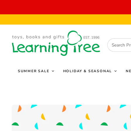
SUMMER SALE
HOLIDAY & SEASONAL
N