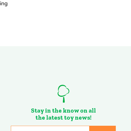
ing
Stay in the know on all
the latest toy news!