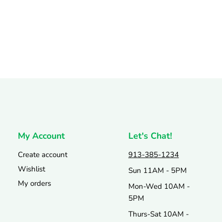
My Account
Let's Chat!
Create account
913-385-1234
Wishlist
Sun 11AM - 5PM
My orders
Mon-Wed 10AM -
5PM
Thurs-Sat 10AM -