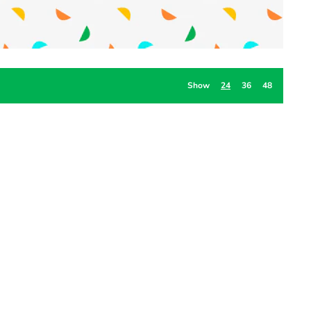
Show
24
36
48