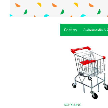
Sort by
SCHYLLING