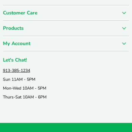
on
on
Customer Care
Facebook
Instagram
About us
Products
Contact us
SUMMER SALE
FUN-damentals
My Account
Holiday & Seasonal
Privacy Policy
Create account
New & Popular!
Shipping & Returns
Let's Chat!
Wishlist
Catalogs
Join our Team
913-385-1234
My orders
Active & Outdoor
Catalog & Mailing List Sign Up
Sun 11AM - 5PM
Books & Puzzles
Mon-Wed 10AM - 5PM
Arts & Crafts
Thurs-Sat 10AM - 6PM
Science & Nature
Games & Education