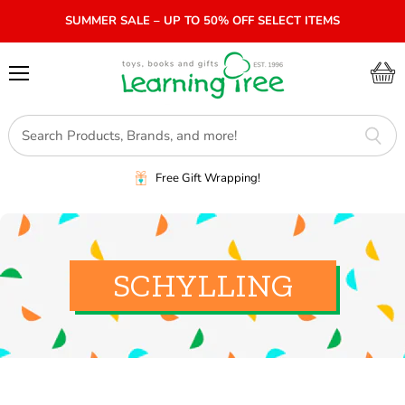
SUMMER SALE – UP TO 50% OFF SELECT ITEMS
Menu
View
cart
Free Gift Wrapping!
SCHYLLING
SORT BY