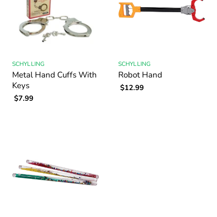
SCHYLLING
SCHYLLING
Metal Hand Cuffs With
Robot Hand
Keys
$12.99
$7.99