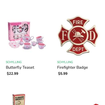
SCHYLLING
SCHYLLING
Butterfly Teaset
Firefighter Badge
$22.99
$5.99