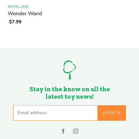
SCHYLLING
Wonder Wand
$7.99
Stay in the know on all the
latest toy news!
Email address
SIGN UP
Find
Find
us
us