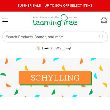
SUMMER SALE – UP TO 50% OFF SELECT ITEMS
Menu
View
cart
Free Gift Wrapping!
SCHYLLING
SORT BY