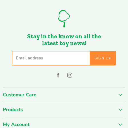
Stay in the know on all the
latest toy news!
Email address
SIGN UP
Find
Find
us
us
on
on
Customer Care
Facebook
Instagram
About us
Products
Contact us
SUMMER SALE
FUN-damentals
My Account