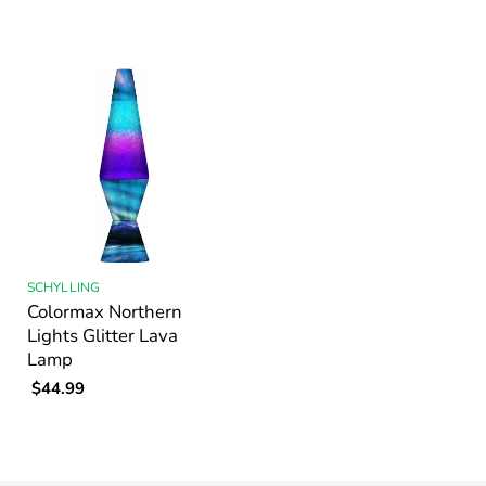
SCHYLLING
Colormax Northern
Lights Glitter Lava
Lamp
$44.99