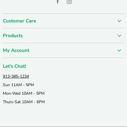
Find
Find
us
us
on
on
Customer Care
Facebook
Instagram
About us
Products
Contact us
SUMMER SALE
FUN-damentals
My Account
Holiday & Seasonal
Privacy Policy
Create account
New & Popular!
Shipping & Returns
Let's Chat!
Wishlist
Catalogs
Join our Team
913-385-1234
My orders
Active & Outdoor
Catalog & Mailing List Sign Up
Sun 11AM - 5PM
Books & Puzzles
Mon-Wed 10AM - 5PM
Arts & Crafts
Thurs-Sat 10AM - 6PM
Science & Nature
Games & Education