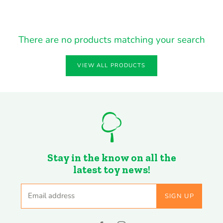
There are no products matching your search
VIEW ALL PRODUCTS
Stay in the know on all the
latest toy news!
Email address
SIGN UP