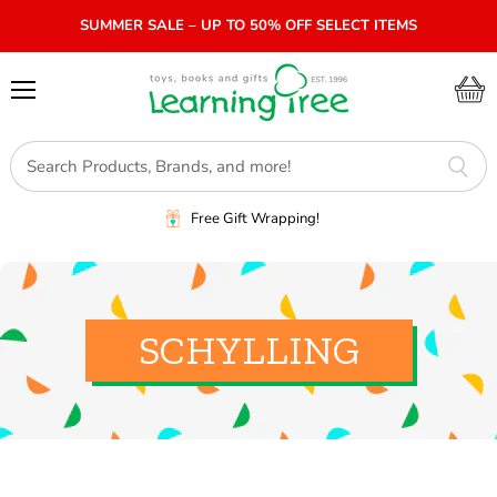
SUMMER SALE – UP TO 50% OFF SELECT ITEMS
Menu
View
cart
Free Gift Wrapping!
SCHYLLING
SORT BY