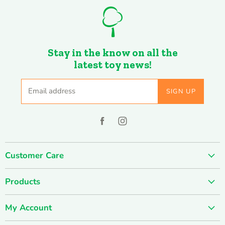
Stay in the know on all the
latest toy news!
Email address
SIGN UP
Find
Find
us
us
on
on
Customer Care
Facebook
Instagram
About us
Products
Contact us
SUMMER SALE
FUN-damentals
My Account
Holiday & Seasonal
Privacy Policy