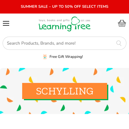
SUMMER SALE – UP TO 50% OFF SELECT ITEMS
Menu
View
cart
Free Gift Wrapping!
SCHYLLING
SORT BY