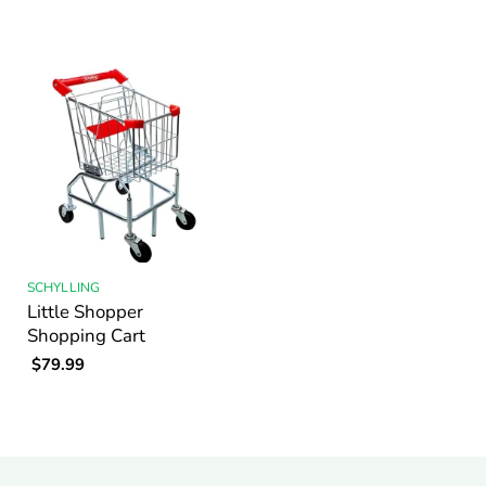
SCHYLLING
Little Shopper
Shopping Cart
$79.99