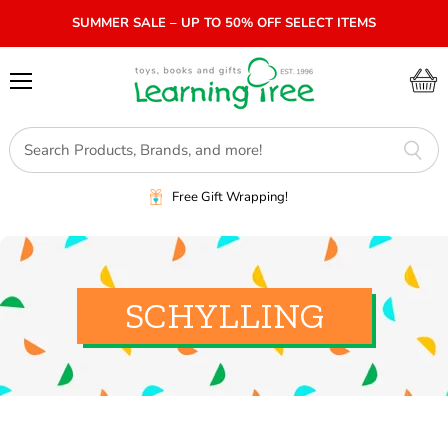
SUMMER SALE – UP TO 50% OFF SELECT ITEMS
Menu
View
cart
Free Gift Wrapping!
SCHYLLING
SORT BY