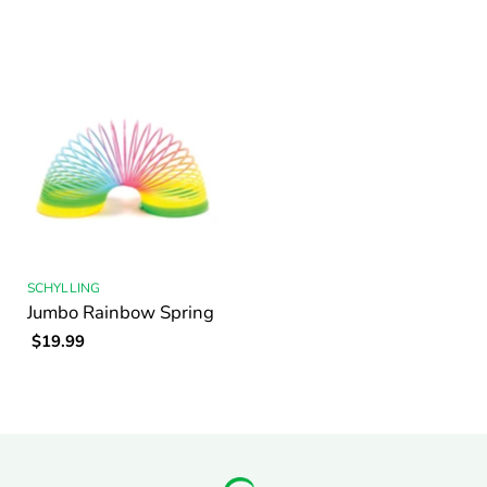
SCHYLLING
Jumbo Rainbow Spring
$19.99