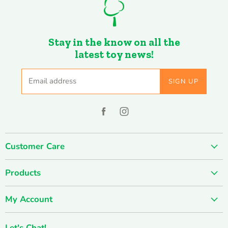
Stay in the know on all the
latest toy news!
Email address
SIGN UP
Find
Find
us
us
on
on
Customer Care
Facebook
Instagram
About us
Products
Contact us
SUMMER SALE
FUN-damentals
My Account
Holiday & Seasonal
Privacy Policy
Create account
New & Popular!
Shipping & Returns
Let's Chat!