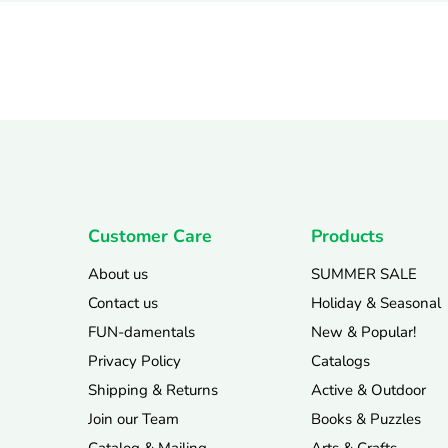
Customer Care
Products
About us
SUMMER SALE
Contact us
Holiday & Seasonal
FUN-damentals
New & Popular!
Privacy Policy
Catalogs
Shipping & Returns
Active & Outdoor
Join our Team
Books & Puzzles