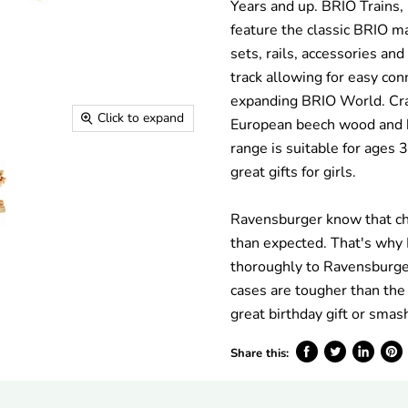
Years and up. BRIO Trains,
feature the classic BRIO ma
sets, rails, accessories an
track allowing for easy co
expanding BRIO World. Cr
Click to expand
European beech wood and h
range is suitable for ages 
great gifts for girls.
Ravensburger know that ch
than expected. That's why
thoroughly to Ravensburger
cases are tougher than the
great birthday gift or smas
Share this:
Share
Tweet
Share
Pin
on
on
on
on
Facebook
Twitter
LinkedIn
Pinte