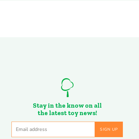
Stay in the know on all
the latest toy news!
Email address
SIGN UP