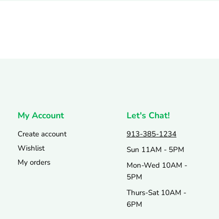
My Account
Let's Chat!
Create account
913-385-1234
Wishlist
Sun 11AM - 5PM
My orders
Mon-Wed 10AM -
5PM
Thurs-Sat 10AM -
6PM