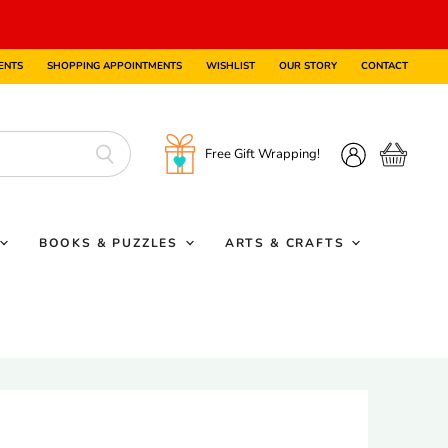
ENTS
SHOPPING APPOINTMENTS
WISHLIST
OUR STORY
CONTACT
Free Gift Wrapping!
View
View
cart
account
BOOKS & PUZZLES
ARTS & CRAFTS