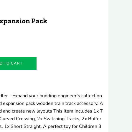
xpansion Pack
D TO CART
ddler - Expand your budding engineer's collection
 expansion pack wooden train track accessory. A
d and create new layouts This item includes 1x T
 Curved Crossing, 2x Switching Tracks, 2x Buffer
 1x Short Straight. A perfect toy for Children 3