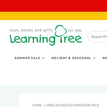
SUMMER SALE
HOLIDAY & SEASONAL
N
HOME
BRIO ADVANCED EXPANSION PACK