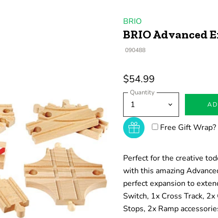
BRIO
BRIO Advanced E
090488
$54.99
Quantity
AD
Free Gift Wrap?
Perfect for the creative to
with this amazing Advanced
perfect expansion to exten
Switch, 1x Cross Track, 2x
Stops, 2x Ramp accessories,