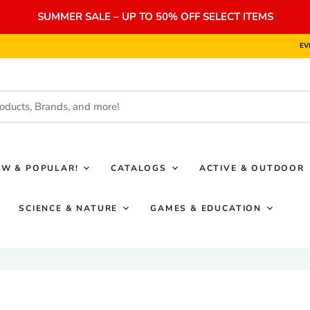
SUMMER SALE – UP TO 50% OFF SELECT ITEMS
EV
EW & POPULAR!
CATALOGS
ACTIVE & OUTDOOR
SCIENCE & NATURE
GAMES & EDUCATION