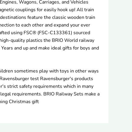
 Engines, Wagons, Carriages, and Vehicles
gnetic couplings for easily hook up! All train
d destinations feature the classic wooden train
nnection to each other and expand your ever
afted using FSC® (FSC-C133361) sourced
igh-quality plastics the BRIO World railway
3 Years and up and make ideal gifts for boys and
ildren sometimes play with toys in other ways
 Ravensburger test Ravensburger's products
's strict safety requirements which in many
 legal requirements. BRIO Railway Sets make a
hing Christmas gift
rest