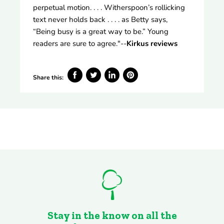
perpetual motion. . . . Witherspoon’s rollicking
text never holds back . . . . as Betty says,
“Being busy is a great way to be.” Young
readers are sure to agree."--
Kirkus reviews
Share this:
Share
Tweet
Share
Pin
on
on
on
on
Facebook
Twitter
LinkedIn
Pinterest
Stay in the know on all the