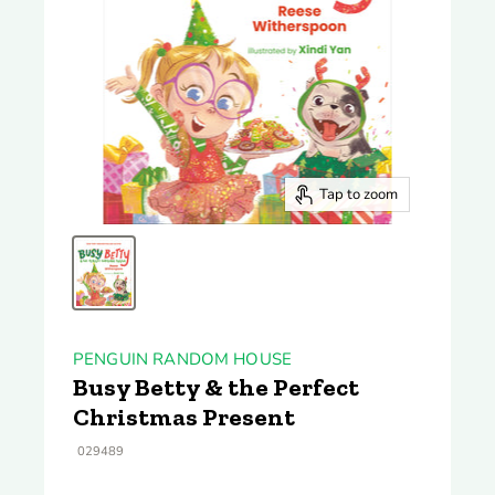
Tap to zoom
PENGUIN RANDOM HOUSE
Busy Betty & the Perfect
Christmas Present
029489