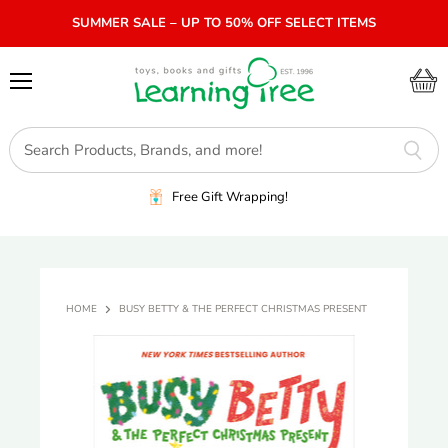
SUMMER SALE – UP TO 50% OFF SELECT ITEMS
Menu
View
cart
Free Gift Wrapping!
HOME
BUSY BETTY & THE PERFECT CHRISTMAS PRESENT