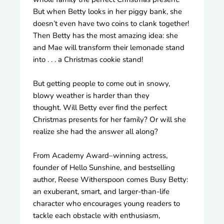
But when Betty looks in her piggy bank, she
doesn’t even have two coins to clank together!
Then Betty has the most amazing idea: she
and Mae will transform their lemonade stand
into . . . a Christmas cookie stand!
But getting people to come out in snowy,
blowy weather is harder than they
thought. Will Betty ever find the perfect
Christmas presents for her family? Or will she
realize she had the answer all along?
From Academy Award–winning actress,
founder of Hello Sunshine, and bestselling
author, Reese Witherspoon comes Busy Betty:
an exuberant, smart, and larger-than-life
character who encourages young readers to
tackle each obstacle with enthusiasm,