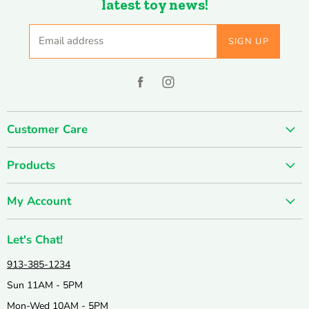
latest toy news!
Email address
SIGN UP
Find
Find
us
us
on
on
Customer Care
Facebook
Instagram
About us
Products
Contact us
SUMMER SALE
FUN-damentals
My Account
Holiday & Seasonal
Privacy Policy
Create account
New & Popular!
Shipping & Returns
Let's Chat!
Wishlist
Catalogs
Join our Team
913-385-1234
My orders
Active & Outdoor
Catalog & Mailing List Sign Up
Sun 11AM - 5PM
Books & Puzzles
Mon-Wed 10AM - 5PM