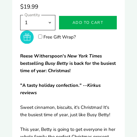
$19.99
Quantity
ADD TO CART
Free Gift Wrap?
Reese Witherspoon's
New York Times
bestselling
Busy Betty
is back for the busiest
time of year: Christmas!
"A tasty holiday confection." --
Kirkus
reviews
Sweet cinnamon, biscuits, it's Christmas! It's
the busiest time of year, just like Busy Betty!
This year, Betty is going to get everyone in her
whole family the perfect Christmas present.