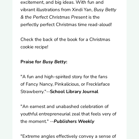
excitement, and big ideas. With fun and
vibrant illustrations from Xindi Yan,
Busy Betty
& the Perfect Christmas Present
is the
perfectly perfect Christmas time read-aloud!
Check the back of the book for a Christmas
cookie recipe!
Praise for
Busy Betty
:
"A fun and high-spirited story for the fans
of Fancy Nancy, Pinkalicious, or Freckleface
Strawberry."--
School Library Journal
"An earnest and unabashed celebration of
youthful entrepreneurial zeal that feels very of
the moment." --
Publishers Weekly
"Extreme angles effectively convey a sense of