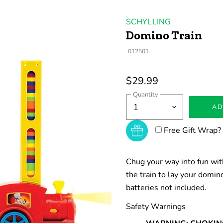
SCHYLLING
Domino Train
012501
$29.99
Quantity
AD
Free Gift Wrap?
Chug your way into fun with
the train to lay your domi
batteries not included.
Safety Warnings