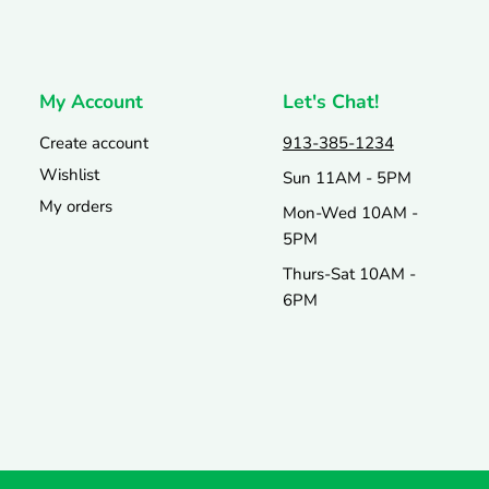
My Account
Let's Chat!
Create account
913-385-1234
Wishlist
Sun 11AM - 5PM
My orders
Mon-Wed 10AM -
5PM
Thurs-Sat 10AM -
6PM