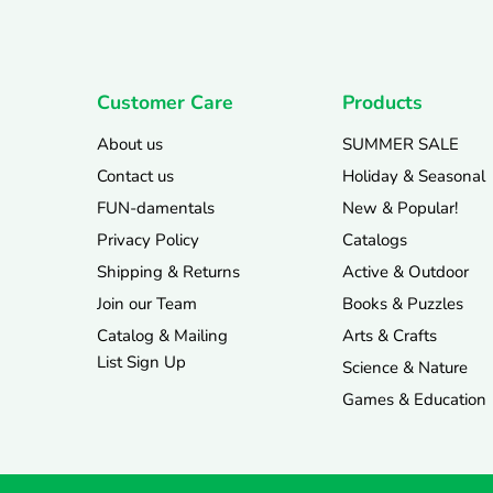
Customer Care
Products
About us
SUMMER SALE
Contact us
Holiday & Seasonal
FUN-damentals
New & Popular!
Privacy Policy
Catalogs
Shipping & Returns
Active & Outdoor
Join our Team
Books & Puzzles
Catalog & Mailing
Arts & Crafts
List Sign Up
Science & Nature
Games & Education