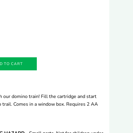
D TO CART
 our domino train! Fill the cartridge and start
no trail. Comes in a window box. Requires 2 AA