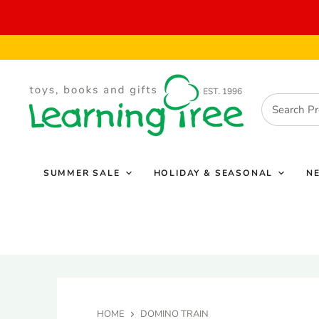
SUMMER SALE
HOLIDAY & SEASONAL
N
HOME
DOMINO TRAIN