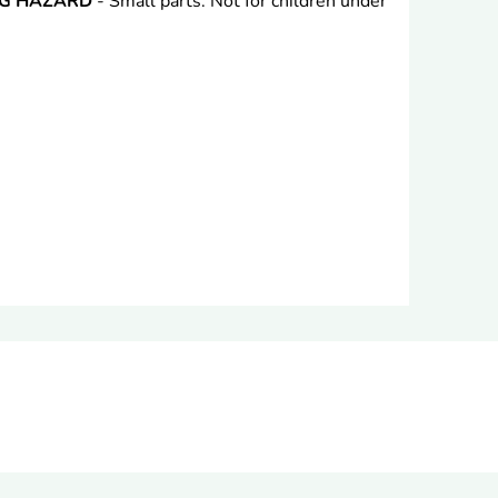
NG HAZARD
- Small parts. Not for children under
rest