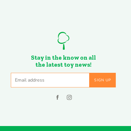
Stay in the know on all
the latest toy news!
Email address
SIGN UP
Find
Find
us
us
on
on
Facebook
Instagram