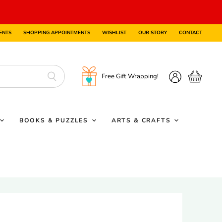
ENTS
SHOPPING APPOINTMENTS
WISHLIST
OUR STORY
CONTACT
Free Gift Wrapping!
View
View
cart
account
BOOKS & PUZZLES
ARTS & CRAFTS