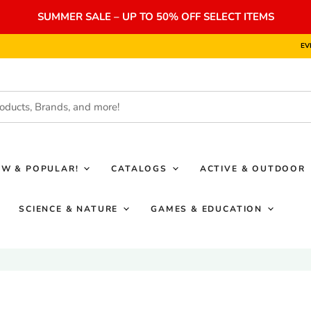
SUMMER SALE – UP TO 50% OFF SELECT ITEMS
EV
EW & POPULAR!
CATALOGS
ACTIVE & OUTDOOR
SCIENCE & NATURE
GAMES & EDUCATION