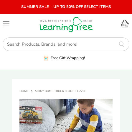
SUMMER SALE – UP TO 50% OFF SELECT ITEMS
Menu
View
cart
Free Gift Wrapping!
HOME
SHINY DUMP TRUCK FLOOR PUZZLE