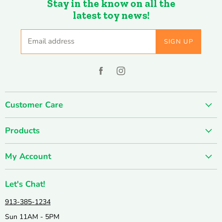
Stay in the know on all the
latest toy news!
Email address
SIGN UP
Find
Find
us
us
on
on
Customer Care
Facebook
Instagram
About us
Products
Contact us
SUMMER SALE
FUN-damentals
My Account
Holiday & Seasonal
Privacy Policy
Create account
New & Popular!
Shipping & Returns
Let's Chat!
Wishlist
Catalogs
Join our Team
913-385-1234
My orders
Active & Outdoor
Catalog & Mailing List Sign Up
Sun 11AM - 5PM