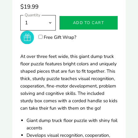
$19.99
Quantity
ADD TO CART
Free Gift Wrap?
At over three feet wide, this giant dump truck
floor puzzle features bright colors and uniquely
shaped pieces that are fun to fit together. This
thick, sturdy puzzle teaches visual recognition,
cooperation, fine-motor development, problem
solving and cognitive skills. The included
sturdy box comes with a corded handle so kids
can take their fun with them on the go!
Giant dump truck floor puzzle with shiny foil
accents
Develops visual recognition, cooperation,