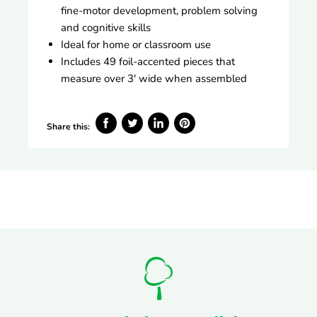
fine-motor development, problem solving
and cognitive skills
Ideal for home or classroom use
Includes 49 foil-accented pieces that
measure over 3' wide when assembled
Share this:
Share
Tweet
Share
Pin
on
on
on
on
Facebook
Twitter
LinkedIn
Pinterest