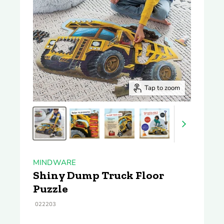
Tap to zoom
MINDWARE
Shiny Dump Truck Floor
Puzzle
022203