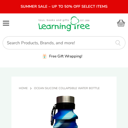
SUMMER SALE – UP TO 50% OFF SELECT ITEMS
Menu
View
cart
Free Gift Wrapping!
HOME
OCEAN SILICONE COLLAPSIBLE WATER BOTTLE