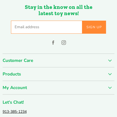
Stay in the know on all the
latest toy news!
Email address
SIGN UP
Find
Find
us
us
on
on
Customer Care
Facebook
Instagram
About us
Products
Contact us
SUMMER SALE
FUN-damentals
My Account
Holiday & Seasonal
Privacy Policy
Create account
New & Popular!
Shipping & Returns
Let's Chat!
Wishlist
Catalogs
Join our Team
913-385-1234
My orders
Active & Outdoor
Catalog & Mailing List Sign Up