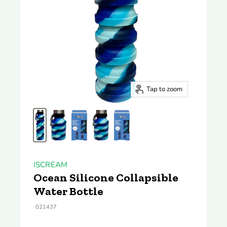
Tap to zoom
ISCREAM
Ocean Silicone Collapsible
Water Bottle
021437