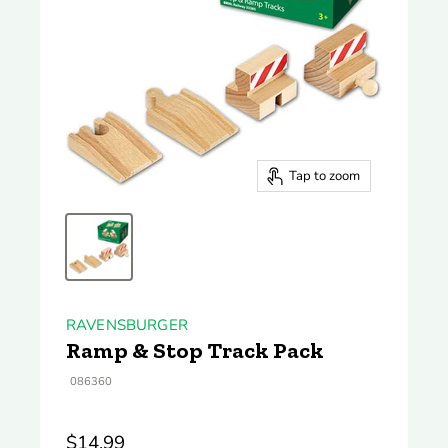
Tap to zoom
RAVENSBURGER
Ramp & Stop Track Pack
086360
$14.99