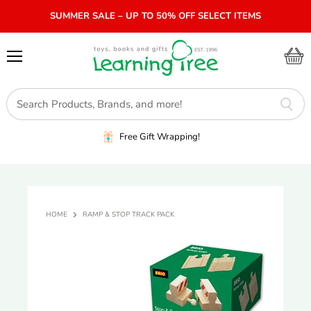
SUMMER SALE – UP TO 50% OFF SELECT ITEMS
Menu
View
cart
Free Gift Wrapping!
HOME
RAMP & STOP TRACK PACK