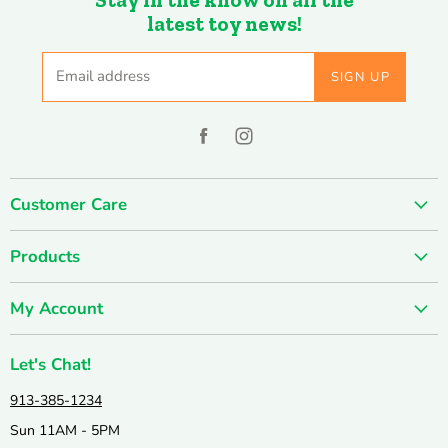
latest toy news!
Email address
SIGN UP
Find
Find
us
us
on
on
Customer Care
Facebook
Instagram
About us
Products
Contact us
SUMMER SALE
FUN-damentals
My Account
Holiday & Seasonal
Privacy Policy
Create account
New & Popular!
Shipping & Returns
Let's Chat!
Wishlist
Catalogs
Join our Team
913-385-1234
My orders
Active & Outdoor
Catalog & Mailing List Sign Up
Sun 11AM - 5PM
Books & Puzzles